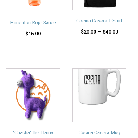
The
The
options
options
may
may
Cocina Casera T-Shirt
Pimenton Rojo Sauce
be
be
Price
–
chosen
chosen
$
20.00
$
40.00
$
15.00
on
on
range:
the
the
$20.00
product
product
throug
page
page
$40.00
"Chacha" the Llama
Cocina Casera Mug