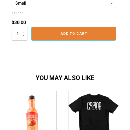
Clear
$
30.00
Logo
ADD TO CART
Polo
Shirt
quantity
YOU MAY ALSO LIKE
This
This
product
product
has
has
multiple
multiple
variants.
variants.