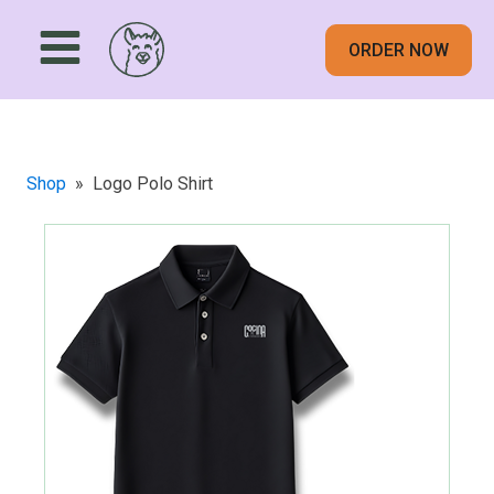
ORDER NOW
Shop
»
Logo Polo Shirt