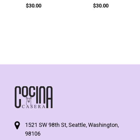
$
30.00
$
30.00
1521 SW 98th St, Seattle, Washington,
98106