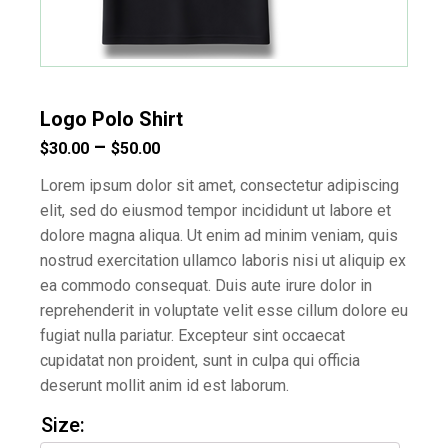
Logo Polo Shirt
Price
–
$
30.00
$
50.00
range:
Lorem ipsum dolor sit amet, consectetur adipiscing
$30.00
elit, sed do eiusmod tempor incididunt ut labore et
dolore magna aliqua. Ut enim ad minim veniam, quis
through
nostrud exercitation ullamco laboris nisi ut aliquip ex
$50.00
ea commodo consequat. Duis aute irure dolor in
reprehenderit in voluptate velit esse cillum dolore eu
fugiat nulla pariatur. Excepteur sint occaecat
cupidatat non proident, sunt in culpa qui officia
deserunt mollit anim id est laborum.
Size: