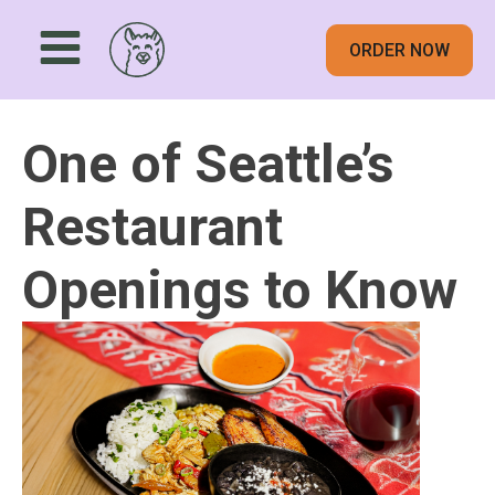
ORDER NOW
One of Seattle’s
Restaurant
Openings to Know