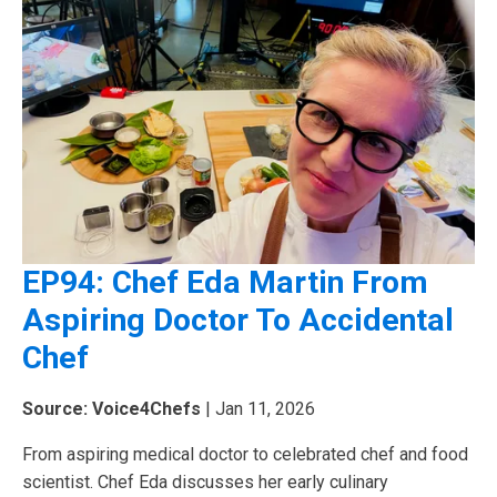
EP94: Chef Eda Martin From
Aspiring Doctor To Accidental
Chef
Source: Voice4Chefs
| Jan 11, 2026
From aspiring medical doctor to celebrated chef and food
scientist. Chef Eda discusses her early culinary