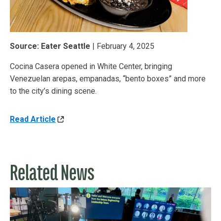
Source: Eater Seattle
| February 4, 2025
Cocina Casera opened in White Center, bringing
Venezuelan arepas, empanadas, “bento boxes” and more
to the city’s dining scene.
Read Article
Related News