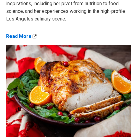
inspirations, including her pivot from nutrition to food
science, and her experiences working in the high-profile
Los Angeles culinary scene.
Read More