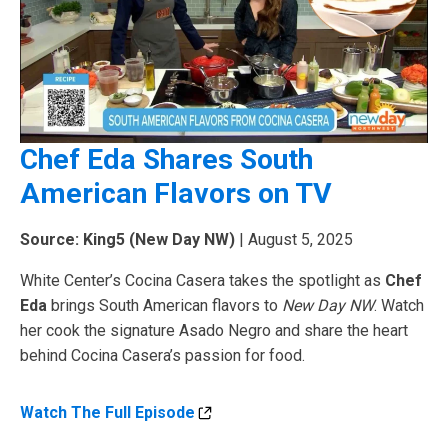
Chef Eda Shares South
American Flavors on TV
Source: King5 (New Day NW)
| August 5, 2025
White Center’s Cocina Casera takes the spotlight as
Chef
Eda
brings South American flavors to
New Day NW
. Watch
her cook the signature Asado Negro and share the heart
behind Cocina Casera’s passion for food.
Watch The Full Episode