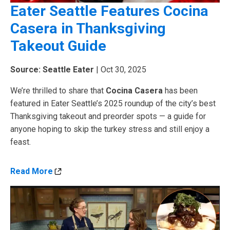
Eater Seattle Features Cocina
Casera in Thanksgiving
Takeout Guide
Source: Seattle Eater
| Oct 30, 2025
We’re thrilled to share that
Cocina Casera
has been
featured in Eater Seattle’s 2025 roundup of the city’s best
Thanksgiving takeout and preorder spots — a guide for
anyone hoping to skip the turkey stress and still enjoy a
feast.
Read More