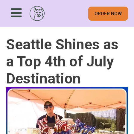
ORDER NOW
Seattle Shines as
a Top 4th of July
Destination