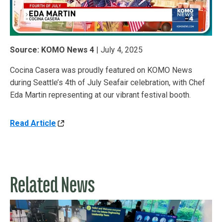
Source: KOMO News 4
| July 4, 2025
Cocina Casera was proudly featured on KOMO News
during Seattle’s 4th of July Seafair celebration, with Chef
Eda Martin representing at our vibrant festival booth.
Read Article
Related News