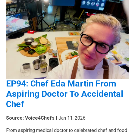
EP94: Chef Eda Martin From
Aspiring Doctor To Accidental
Chef
Source: Voice4Chefs
| Jan 11, 2026
From aspiring medical doctor to celebrated chef and food