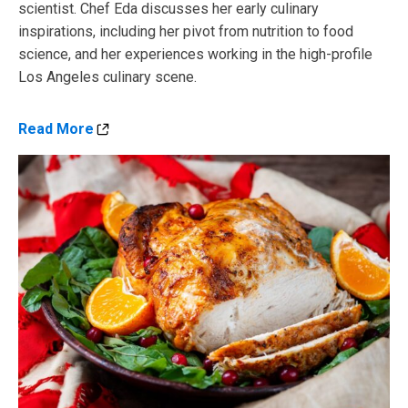
scientist. Chef Eda discusses her early culinary
inspirations, including her pivot from nutrition to food
science, and her experiences working in the high-profile
Los Angeles culinary scene.
Read More