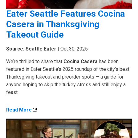
Eater Seattle Features Cocina
Casera in Thanksgiving
Takeout Guide
Source: Seattle Eater
| Oct 30, 2025
We’re thrilled to share that
Cocina Casera
has been
featured in Eater Seattle’s 2025 roundup of the city’s best
Thanksgiving takeout and preorder spots — a guide for
anyone hoping to skip the turkey stress and still enjoy a
feast.
Read More