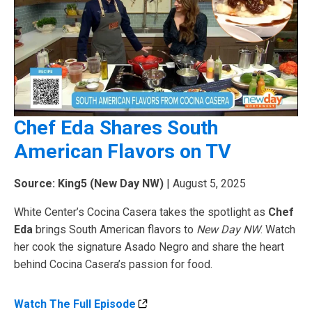
Chef Eda Shares South
American Flavors on TV
Source: King5 (New Day NW)
| August 5, 2025
White Center’s Cocina Casera takes the spotlight as
Chef
Eda
brings South American flavors to
New Day NW
. Watch
her cook the signature Asado Negro and share the heart
behind Cocina Casera’s passion for food.
Watch The Full Episode